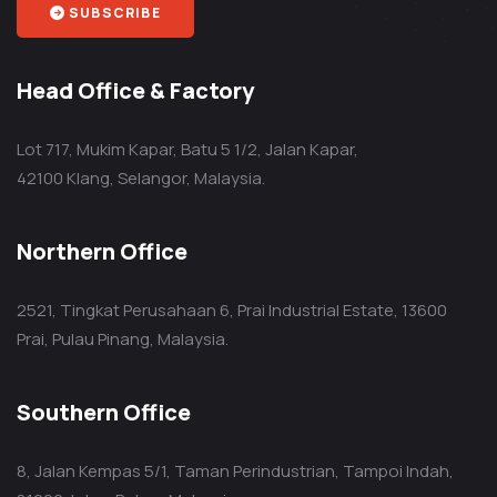
SUBSCRIBE
Head Office & Factory
Lot 717, Mukim Kapar, Batu 5 1/2, Jalan Kapar,
42100 Klang, Selangor, Malaysia.
Northern Office
2521, Tingkat Perusahaan 6, Prai Industrial Estate, 13600
Prai, Pulau Pinang, Malaysia.
Southern Office
8, Jalan Kempas 5/1, Taman Perindustrian, Tampoi Indah,