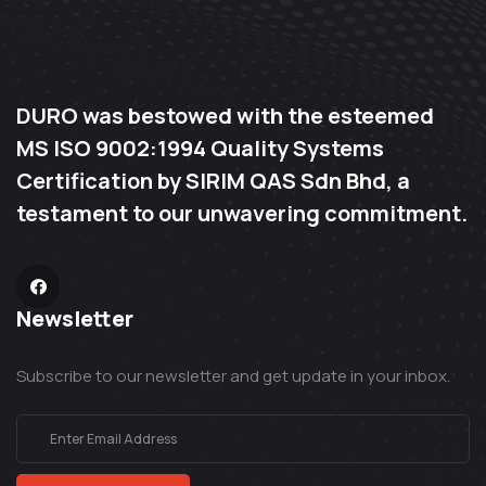
DURO was bestowed with the esteemed
MS ISO 9002:1994 Quality Systems
Certification by SIRIM QAS Sdn Bhd, a
testament to our unwavering commitment.
Newsletter
Subscribe to our newsletter and get update in your inbox.