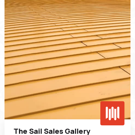
The Sail Sales Gallery