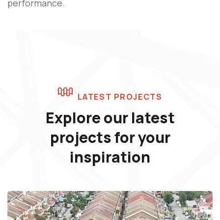
performance.
LATEST PROJECTS
Explore our latest
projects
for your
inspiration