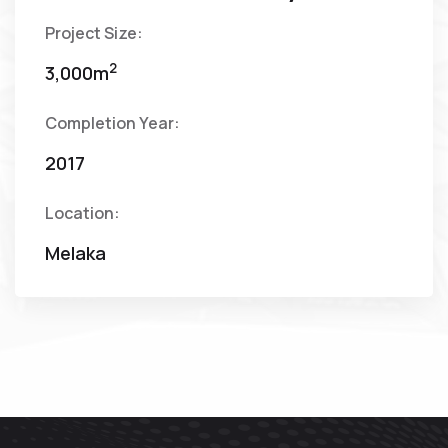
Project Size:
2
3,000m
Completion Year:
2017
Location:
Melaka