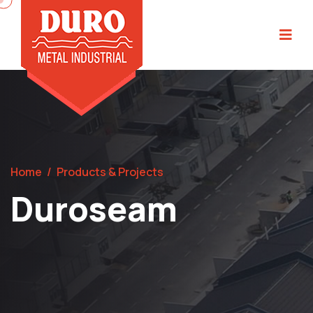
Home
/
Products & Projects
Duroseam