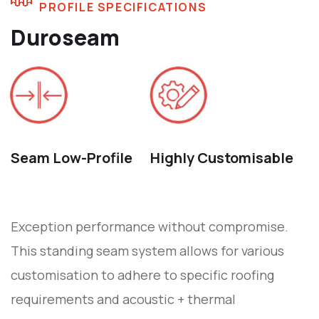
PROFILE SPECIFICATIONS
Duroseam
Seam Low-Profile
Highly Customisable
Exception performance without compromise.
This standing seam system allows for various
customisation to adhere to specific roofing
requirements and acoustic + thermal