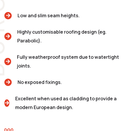
Low and slim seam heights.
Highly customisable roofing design (eg.
Parabolic).
Fully weatherproof system due to watertight
joints.
No exposed fixings.
Excellent when used as cladding to provide a
modern European design.