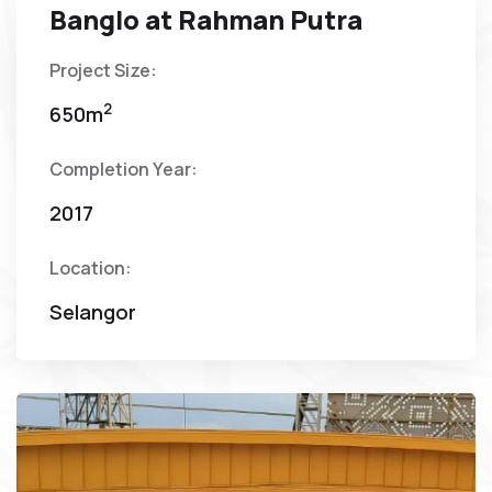
Banglo at Rahman Putra
Project Size:
2
650m
Completion Year:
2017
Location:
Selangor